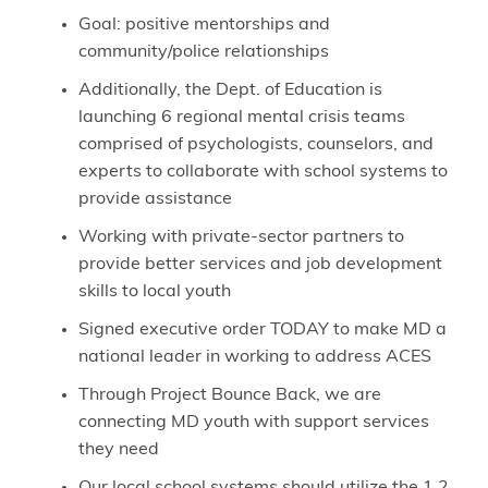
Goal: positive mentorships and
community/police relationships
Additionally, the Dept. of Education is
launching 6 regional mental crisis teams
comprised of psychologists, counselors, and
experts to collaborate with school systems to
provide assistance
Working with private-sector partners to
provide better services and job development
skills to local youth
Signed executive order TODAY to make MD a
national leader in working to address ACES
Through Project Bounce Back, we are
connecting MD youth with support services
they need
Our local school systems should utilize the 1.2