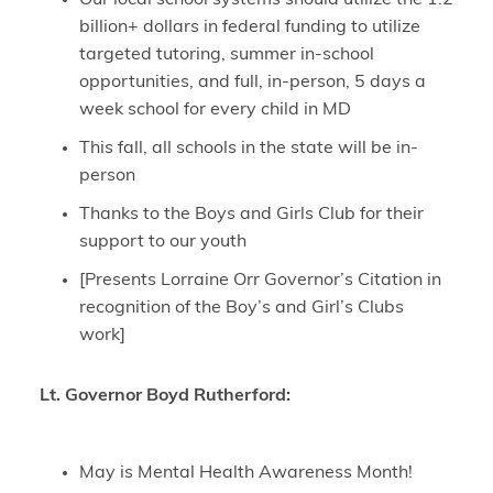
billion+ dollars in federal funding to utilize
targeted tutoring, summer in-school
opportunities, and full, in-person, 5 days a
week school for every child in MD
This fall, all schools in the state will be in-
person
Thanks to the Boys and Girls Club for their
support to our youth
[Presents Lorraine Orr Governor’s Citation in
recognition of the Boy’s and Girl’s Clubs
work]
Lt. Governor Boyd Rutherford:
May is Mental Health Awareness Month!