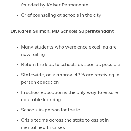
founded by Kaiser Permanente
Grief counseling at schools in the city
Dr. Karen Salmon, MD Schools Superintendant
Many students who were once excelling are
now failing
Return the kids to schools as soon as possible
Statewide, only approx. 43% are receiving in
person education
In school education is the only way to ensure
equitable learning
Schools in-person for the fall
Crisis teams across the state to assist in
mental health crises