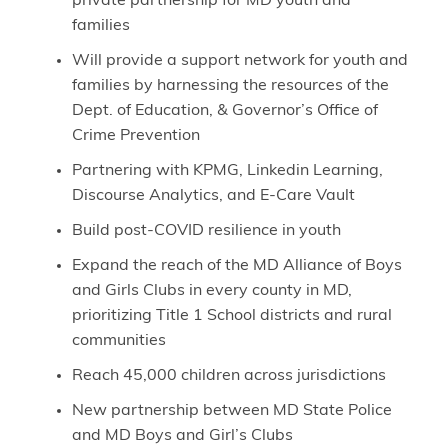
private partnership for MD youth and
families
Will provide a support network for youth and
families by harnessing the resources of the
Dept. of Education, & Governor’s Office of
Crime Prevention
Partnering with KPMG, Linkedin Learning,
Discourse Analytics, and E-Care Vault
Build post-COVID resilience in youth
Expand the reach of the MD Alliance of Boys
and Girls Clubs in every county in MD,
prioritizing Title 1 School districts and rural
communities
Reach 45,000 children across jurisdictions
New partnership between MD State Police
and MD Boys and Girl’s Clubs