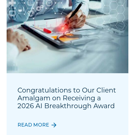
Congratulations to Our Client
Amalgam on Receiving a
2026 AI Breakthrough Award
READ MORE