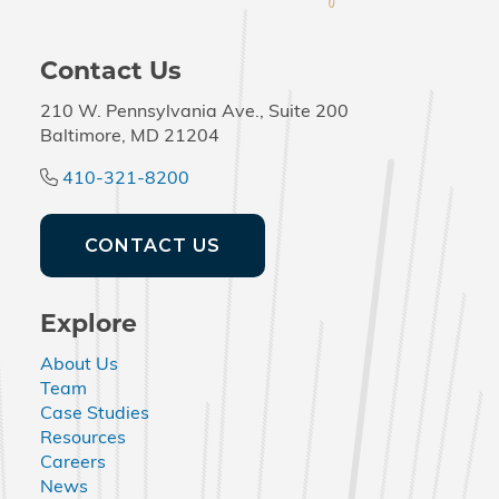
Contact Us
210 W. Pennsylvania Ave., Suite 200
Baltimore, MD 21204
410-321-8200
CONTACT US
Explore
About Us
Team
Case Studies
Resources
Careers
News