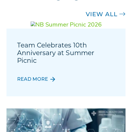
VIEW ALL
Team Celebrates 10th
Anniversary at Summer
Picnic
READ MORE