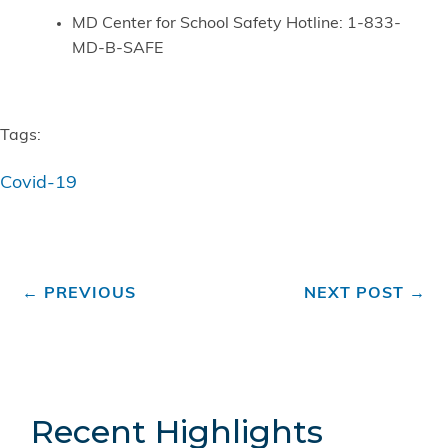
MD Center for School Safety Hotline: 1-833-
MD-B-SAFE
Tags:
Covid-19
←
PREVIOUS
NEXT POST
→
Recent Highlights