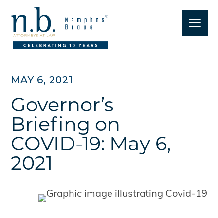
MAY 6, 2021
Governor’s
Briefing on
COVID-19: May 6,
2021