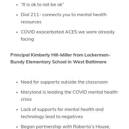
“It is ok to not be ok”
Dial 211- connects you to mental health
resources
COVID exacerbated ACES we were already
facing
Principal Kimberly Hill-Miller from Lockerman-
Bundy Elementary School in West Baltimore
Need for supports outside the classroom
Maryland is leading the COVID mental health
crisis
Lack of supports for mental health and
technology lead to negatives
Began partnership with Roberta’s House,