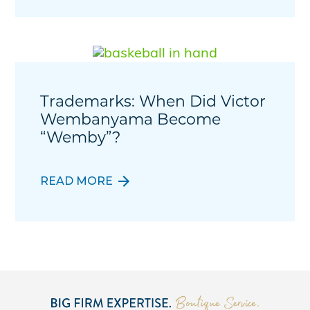
Trademarks: When Did Victor
Wembanyama Become
“Wemby”?
READ MORE