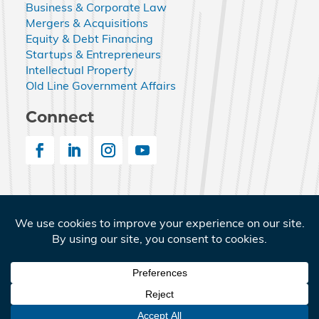
Business & Corporate Law
Mergers & Acquisitions
Equity & Debt Financing
Startups & Entrepreneurs
Intellectual Property
Old Line Government Affairs
Connect
© 2026 Nemphos Braue LLC. All Rights Reserved.
Nemphos Braue and the Nemphos Braue logo are
registered service marks of Nemphos Braue LLC.
Terms of Service
|
Privacy Policy
|
Old Line Government
Affairs