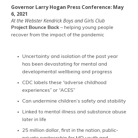
Governor Larry Hogan Press Conference: May
6, 2021
At the Webster Kendrick Boys and Girls Club
Project Bounce Back
– helping young people
recover from the impact of the pandemic
Uncertainty and isolation of the past year
has been devastating for mental and
developmental wellbeing and progress
CDC labels these “adverse childhood
experiences” or “ACES”
Can undermine children’s safety and stability
Linked to mental illness and substance abuse
later in life
25 million dollar, first in the nation, public-