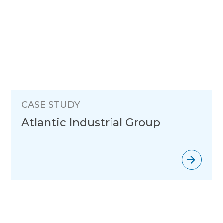
CASE STUDY
Atlantic Industrial Group