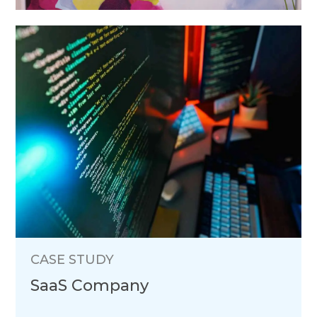
CASE STUDY
SaaS Company