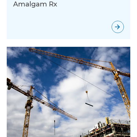
Amalgam Rx