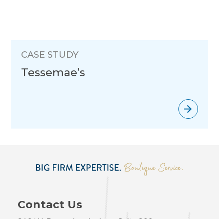
CASE STUDY
Tessemae’s
Contact Us