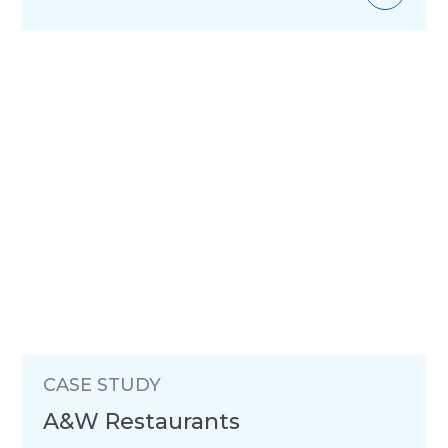
CASE STUDY
A&W Restaurants