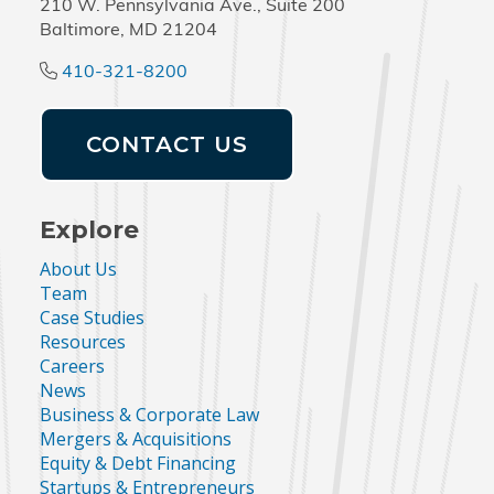
210 W. Pennsylvania Ave., Suite 200
Baltimore, MD 21204
410-321-8200
CONTACT US
Explore
About Us
Team
Case Studies
Resources
Careers
News
Business & Corporate Law
Mergers & Acquisitions
Equity & Debt Financing
Startups & Entrepreneurs