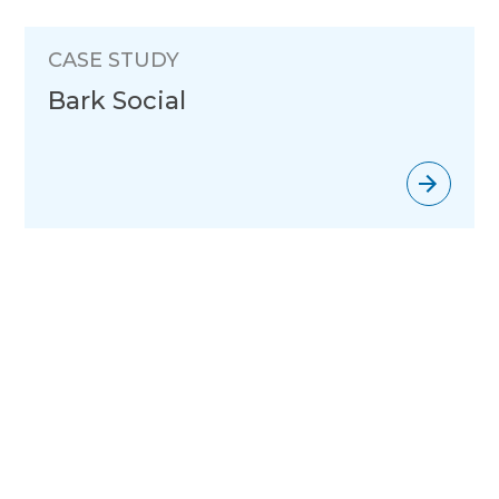
CASE STUDY
Bark Social