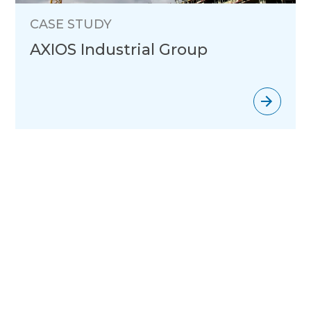
CASE STUDY
AXIOS Industrial Group