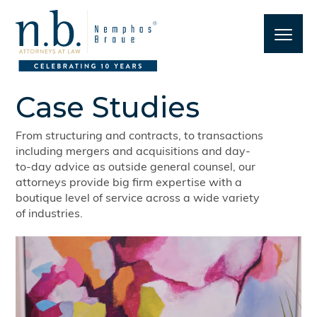
Case Studies
From structuring and contracts, to transactions
including mergers and acquisitions and day-
to-day advice as outside general counsel, our
attorneys provide big firm expertise with a
boutique level of service across a wide variety
of industries.