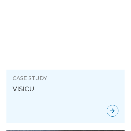
CASE STUDY
VISICU