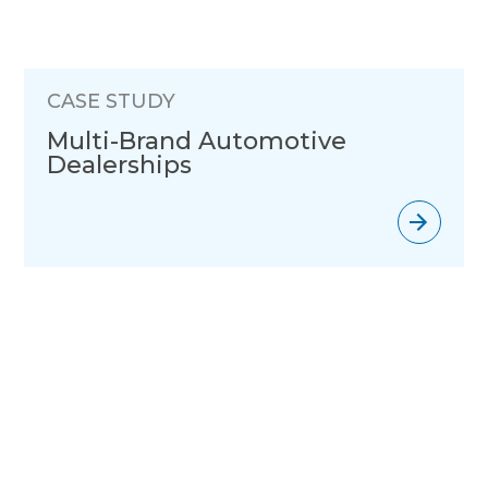
CASE STUDY
Multi-Brand Automotive
Dealerships