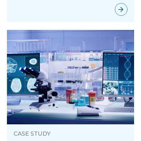
CASE STUDY