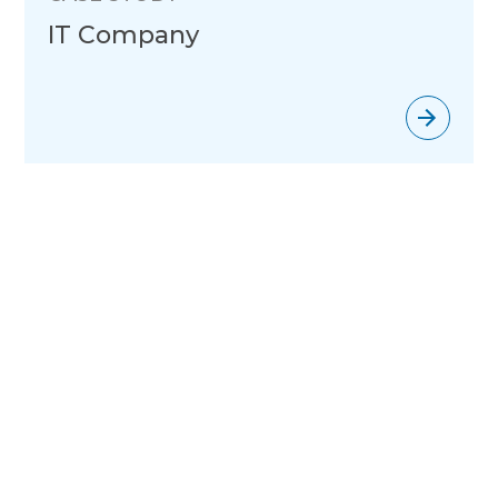
IT Company