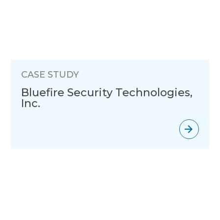
CASE STUDY
Bluefire Security Technologies,
Inc.