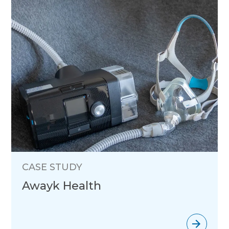
CASE STUDY
Awayk Health