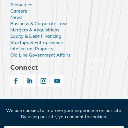
Resources
Careers
News
Business & Corporate Law
Mergers & Acquisitions
Equity & Debt Financing
Startups & Entrepreneurs
Intellectual Property
Old Line Government Affairs
Connect
© 2026 Nemphos Braue LLC. All Rights Reserved.
Nemphos Braue and the Nemphos Braue logo are