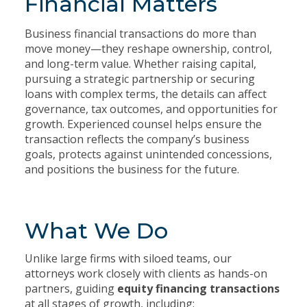
Financial Matters
Business financial transactions do more than
move money—they reshape ownership, control,
and long-term value. Whether raising capital,
pursuing a strategic partnership or securing
loans with complex terms, the details can affect
governance, tax outcomes, and opportunities for
growth. Experienced counsel helps ensure the
transaction reflects the company’s business
goals, protects against unintended concessions,
and positions the business for the future.
What We Do
Unlike large firms with siloed teams, our
attorneys work closely with clients as hands-on
partners, guiding
equity financing transactions
at all stages of growth, including: