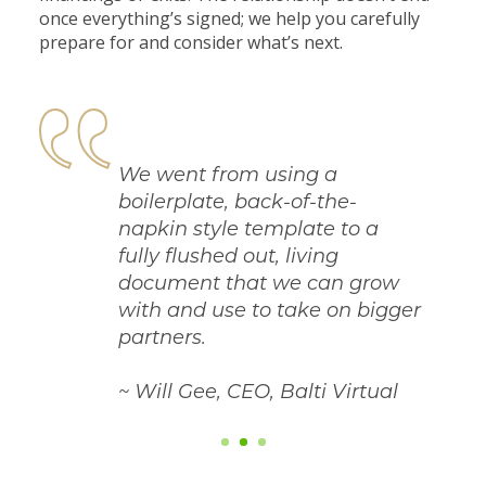
once everything’s signed; we help you carefully
prepare for and consider what’s next.
We went from using a
boilerplate, back-of-the-
napkin style template to a
fully flushed out, living
document that we can grow
with and use to take on bigger
partners.
~ Will Gee, CEO, Balti Virtual