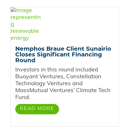
Nemphos Braue Client Sunairio
Closes Significant Financing
Round
Investors in this round included
Buoyant Ventures, Constellation
Technology Ventures and
MassMutual Ventures' Climate Tech
Fund.
READ MORE