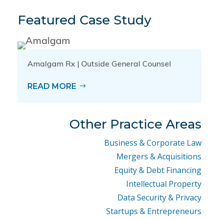
Featured Case Study
Amalgam Rx | Outside General Counsel
READ MORE
Other Practice Areas
Business & Corporate Law
Mergers & Acquisitions
Equity & Debt Financing
Intellectual Property
Data Security & Privacy
Startups & Entrepreneurs