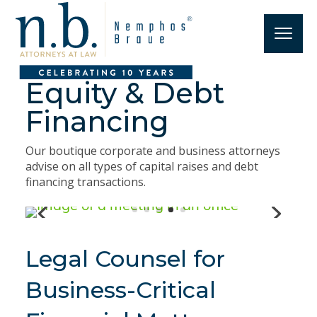
Equity & Debt
Financing
Our boutique corporate and business attorneys
advise on all types of capital raises and debt
financing transactions.
Legal Counsel for
Business-Critical