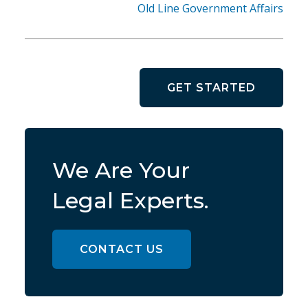
Old Line Government Affairs
GET STARTED
We Are Your
Legal Experts.
CONTACT US