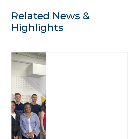
Related News &
Highlights