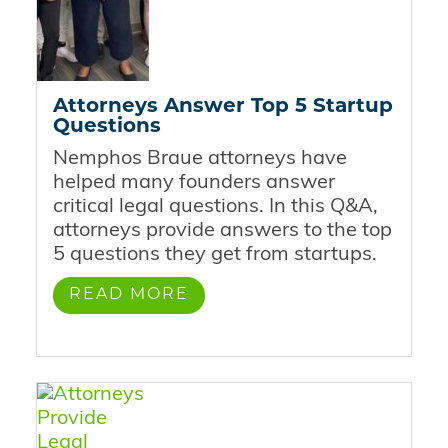
Attorneys Answer Top 5 Startup
Questions
Nemphos Braue attorneys have
helped many founders answer
critical legal questions. In this Q&A,
attorneys provide answers to the top
5 questions they get from startups.
READ MORE