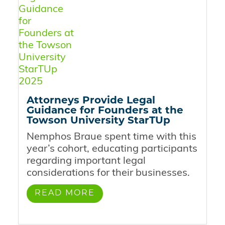
Attorneys Provide Legal
Guidance for Founders at the
Towson University StarTUp
Nemphos Braue spent time with this
year’s cohort, educating participants
regarding important legal
considerations for their businesses.
READ MORE