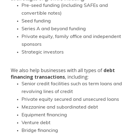
Pre-seed funding (including SAFEs and
convertible notes)
Seed funding
Series A and beyond funding
Private equity, family office and independent
sponsors
Strategic investors
We also help businesses with all types of
debt
financing transactions
, including:
Senior credit facilities such as term loans and
revolving lines of credit
Private equity secured and unsecured loans
Mezzanine and subordinated debt
Equipment financing
Venture debt
Bridge financing