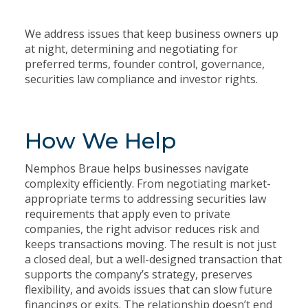
We address issues that keep business owners up
at night, determining and negotiating for
preferred terms, founder control, governance,
securities law compliance and investor rights.
How We Help
Nemphos Braue helps businesses navigate
complexity efficiently. From negotiating market-
appropriate terms to addressing securities law
requirements that apply even to private
companies, the right advisor reduces risk and
keeps transactions moving. The result is not just
a closed deal, but a well-designed transaction that
supports the company’s strategy, preserves
flexibility, and avoids issues that can slow future
financings or exits. The relationship doesn’t end