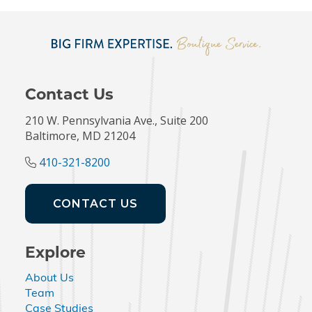
Contact Us
210 W. Pennsylvania Ave., Suite 200
Baltimore, MD 21204
410-321-8200
CONTACT US
Explore
About Us
Team
Case Studies