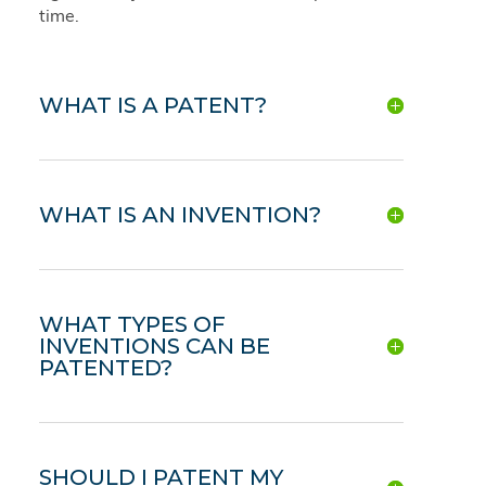
time.
WHAT IS A PATENT?
WHAT IS AN INVENTION?
WHAT TYPES OF
INVENTIONS CAN BE
PATENTED?
SHOULD I PATENT MY