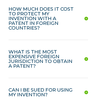
HOW MUCH DOES IT COST
TO PROTECT MY
INVENTION WITH A
PATENT IN FOREIGN
COUNTRIES?
WHAT IS THE MOST
EXPENSIVE FOREIGN
JURISDICTION TO OBTAIN
A PATENT?
CAN I BE SUED FOR USING
MY INVENTION?