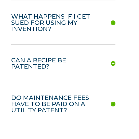
WHAT HAPPENS IF I GET
SUED FOR USING MY
INVENTION?
CAN A RECIPE BE
PATENTED?
DO MAINTENANCE FEES
HAVE TO BE PAID ON A
UTILITY PATENT?