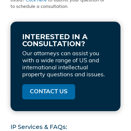
listed?
Click here
to submit your question or
to schedule a consultation.
INTERESTED IN A
CONSULTATION?
Our attorneys can assist you
with a wide range of US and
international intellectual
property questions and issues.
CONTACT US
IP Services & FAQs: