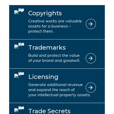
Copyrights
Creative works are valuable
assets for a business –
protect them.
Trademarks
Build and protect the value
of your brand and goodwill.
Licensing
Generate additional revenue
and expand the reach of
your intellectual property assets.
Trade Secrets