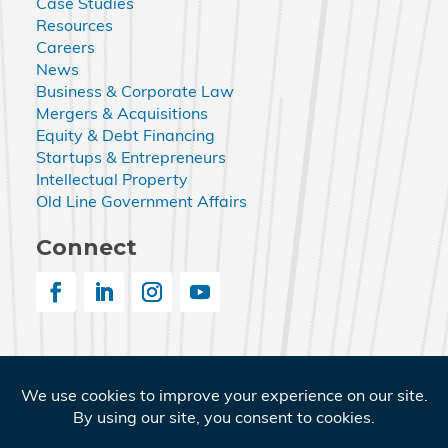
Case Studies
Resources
Careers
News
Business & Corporate Law
Mergers & Acquisitions
Equity & Debt Financing
Startups & Entrepreneurs
Intellectual Property
Old Line Government Affairs
Connect
© 2026 Nemphos Braue LLC. All Rights Reserved.
Nemphos Braue and the Nemphos Braue logo are