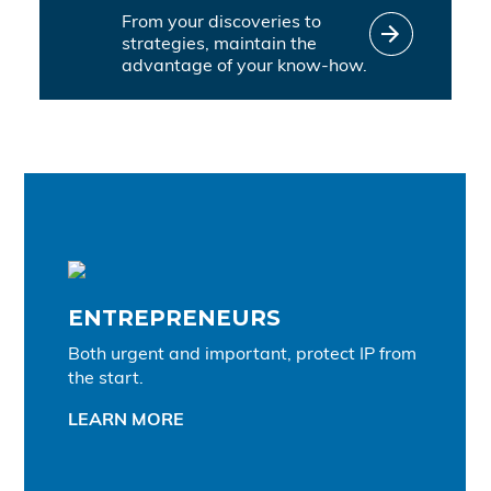
From your discoveries to
strategies, maintain the
advantage of your know-how.
ENTREPRENEURS
Both urgent and important, protect IP from
the start.
LEARN MORE