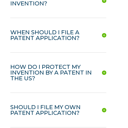
INVENTION?
WHEN SHOULD I FILE A
PATENT APPLICATION?
HOW DO I PROTECT MY
INVENTION BY A PATENT IN
THE US?
SHOULD I FILE MY OWN
PATENT APPLICATION?