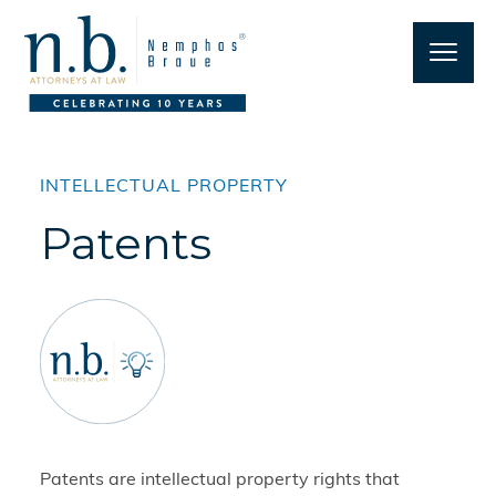
INTELLECTUAL PROPERTY
Patents
Patents are intellectual property rights that