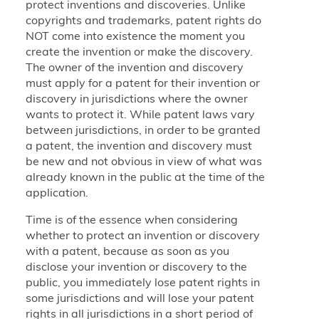
protect inventions and discoveries. Unlike
copyrights and trademarks, patent rights do
NOT come into existence the moment you
create the invention or make the discovery.
The owner of the invention and discovery
must apply for a patent for their invention or
discovery in jurisdictions where the owner
wants to protect it. While patent laws vary
between jurisdictions, in order to be granted
a patent, the invention and discovery must
be new and not obvious in view of what was
already known in the public at the time of the
application.
Time is of the essence when considering
whether to protect an invention or discovery
with a patent, because as soon as you
disclose your invention or discovery to the
public, you immediately lose patent rights in
some jurisdictions and will lose your patent
rights in all jurisdictions in a short period of