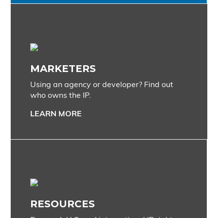
MARKETERS
Using an agency or developer? Find out
who owns the IP.
LEARN MORE
RESOURCES