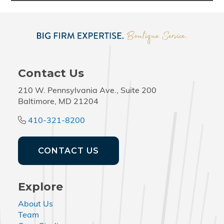
Contact Us
210 W. Pennsylvania Ave., Suite 200
Baltimore, MD 21204
410-321-8200
CONTACT US
Explore
About Us
Team