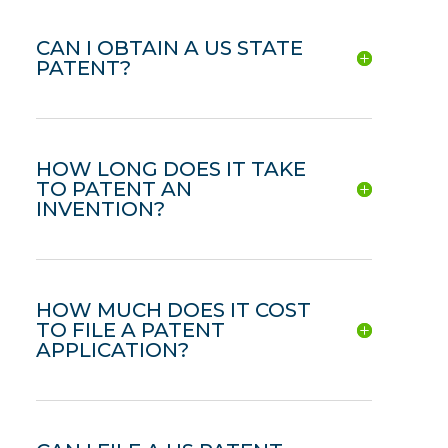
CAN I OBTAIN A US STATE
PATENT?
HOW LONG DOES IT TAKE
TO PATENT AN
INVENTION?
HOW MUCH DOES IT COST
TO FILE A PATENT
APPLICATION?