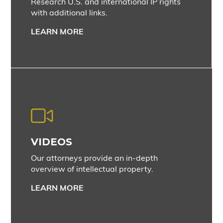
Research U.S. and international IP rights
with additional links.
LEARN MORE
VIDEOS
Our attorneys provide an in-depth
overview of intellectual property.
LEARN MORE