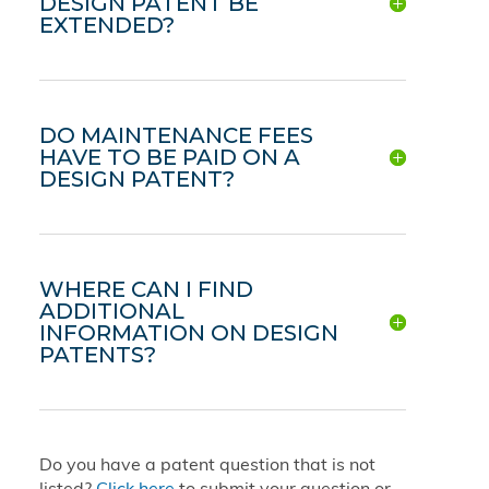
DESIGN PATENT BE
EXTENDED?
DO MAINTENANCE FEES
HAVE TO BE PAID ON A
DESIGN PATENT?
WHERE CAN I FIND
ADDITIONAL
INFORMATION ON DESIGN
PATENTS?
Do you have a patent question that is not