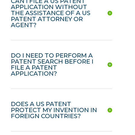
CAN I FILE A US PATENT
APPLICATION WITHOUT
THE ASSISTANCE OF A US
PATENT ATTORNEY OR
AGENT?
DO I NEED TO PERFORM A
PATENT SEARCH BEFORE I
FILE A PATENT
APPLICATION?
DOES A US PATENT
PROTECT MY INVENTION IN
FOREIGN COUNTRIES?