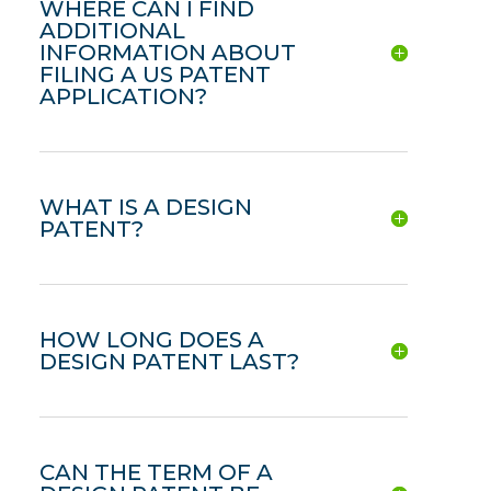
WHERE CAN I FIND
ADDITIONAL
INFORMATION ABOUT
FILING A US PATENT
APPLICATION?
WHAT IS A DESIGN
PATENT?
HOW LONG DOES A
DESIGN PATENT LAST?
CAN THE TERM OF A