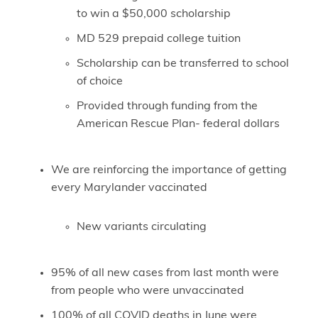
to win a $50,000 scholarship
MD 529 prepaid college tuition
Scholarship can be transferred to school
of choice
Provided through funding from the
American Rescue Plan- federal dollars
We are reinforcing the importance of getting
every Marylander vaccinated
New variants circulating
95% of all new cases from last month were
from people who were unvaccinated
100% of all COVID deaths in June were