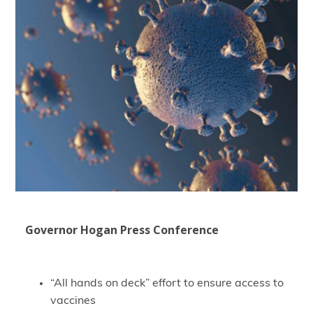
Governor Hogan Press Conference
“All hands on deck” effort to ensure access to
vaccines