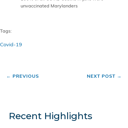
unvaccinated Marylanders
Tags:
Covid-19
←
PREVIOUS
NEXT POST
→
Recent Highlights