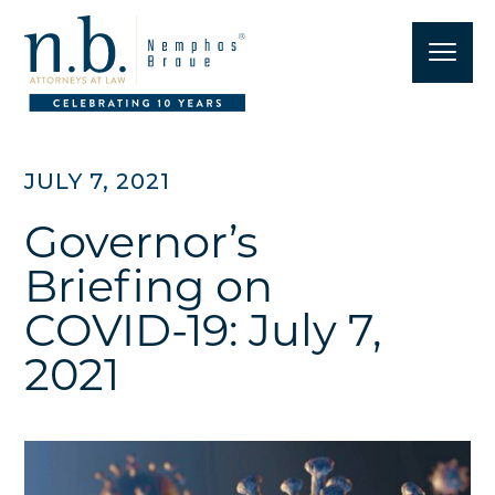
JULY 7, 2021
Governor’s
Briefing on
COVID-19: July 7,
2021