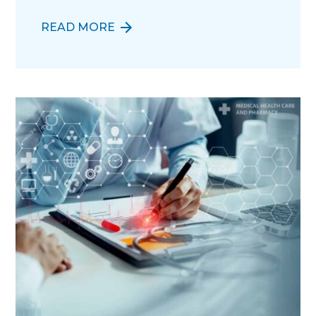
READ MORE