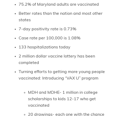
75.2% of Maryland adults are vaccinated
Better rates than the nation and most other
states
7-day positivity rate is 0.73%
Case rate per 100,000 is 1.08%
133 hospitalizations today
2 million dollar vaccine lottery has been
completed
Turning efforts to getting more young people
vaccinated: Introducing “VAX U” program
MDH and MDHE- 1 million in college
scholarships to kids 12-17 who get
vaccinated
20 drawings- each one with the chance