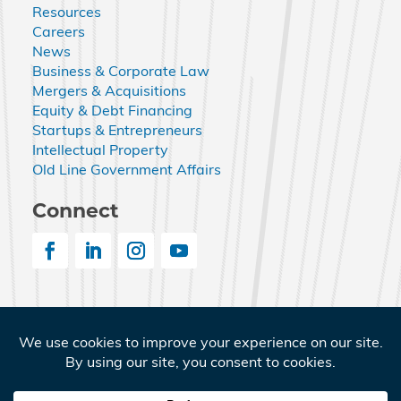
Resources
Careers
News
Business & Corporate Law
Mergers & Acquisitions
Equity & Debt Financing
Startups & Entrepreneurs
Intellectual Property
Old Line Government Affairs
Connect
© 2026 Nemphos Braue LLC. All Rights Reserved.
Nemphos Braue and the Nemphos Braue logo are