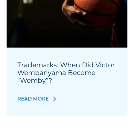
Trademarks: When Did Victor
Wembanyama Become
“Wemby”?
READ MORE