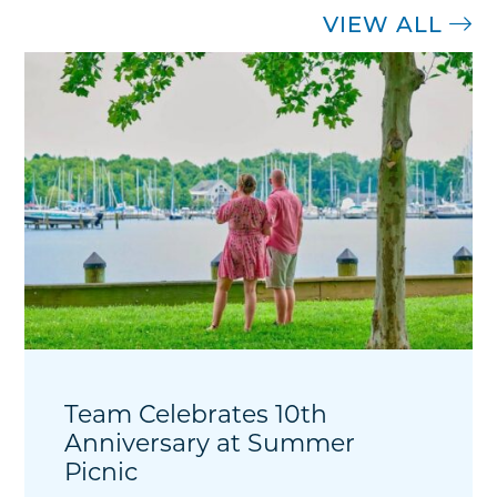
VIEW ALL
Team Celebrates 10th
Anniversary at Summer
Picnic