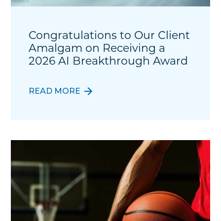
Congratulations to Our Client
Amalgam on Receiving a
2026 AI Breakthrough Award
READ MORE