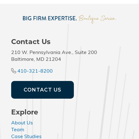
Contact Us
210 W. Pennsylvania Ave., Suite 200
Baltimore, MD 21204
410-321-8200
CONTACT US
Explore
About Us
Team
Case Studies