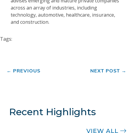
advises emerging and mature private companies
across an array of industries, including
technology, automotive, healthcare, insurance,
and construction.
Tags:
←
PREVIOUS
NEXT POST
→
Recent Highlights
VIEW ALL