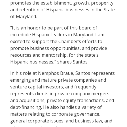
promotes the establishment, growth, prosperity
and retention of Hispanic businesses in the State
of Maryland.
“It is an honor to be part of this board of
incredible Hispanic leaders in Maryland. I am
excited to support the Chamber’s efforts to
promote business opportunities, and provide
resources and mentorship, for the state’s
Hispanic businesses,” shares Santos.
In his role at Nemphos Braue, Santos represents
emerging and mature private companies and
venture capital investors, and frequently
represents clients in private company mergers
and acquisitions, private equity transactions, and
debt-financing. He also handles a variety of
matters relating to corporate governance,
general corporate issues, and business law, and