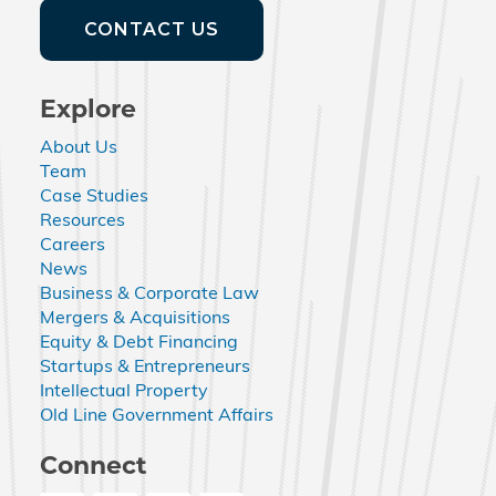
CONTACT US
Explore
About Us
Team
Case Studies
Resources
Careers
News
Business & Corporate Law
Mergers & Acquisitions
Equity & Debt Financing
Startups & Entrepreneurs
Intellectual Property
Old Line Government Affairs
Connect