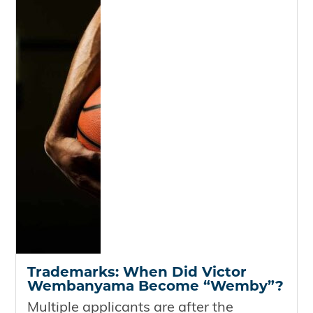
Trademarks: When Did Victor
Wembanyama Become “Wemby”?
Multiple applicants are after the