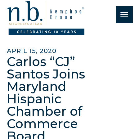
APRIL 15, 2020
Carlos “CJ”
Santos Joins
Maryland
Hispanic
Chamber of
Commerce
Board