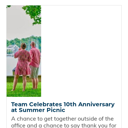
Team Celebrates 10th Anniversary
at Summer Picnic
A chance to get together outside of the
office and a chance to say thank you for