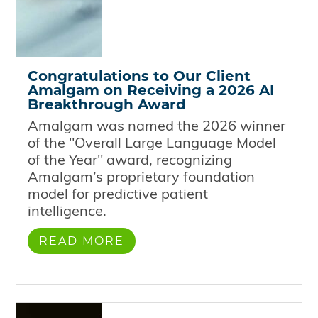
Congratulations to Our Client
Amalgam on Receiving a 2026 AI
Breakthrough Award
Amalgam was named the 2026 winner
of the "Overall Large Language Model
of the Year" award, recognizing
Amalgam’s proprietary foundation
model for predictive patient
intelligence.
READ MORE