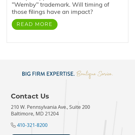
"Wemby" trademark. Will timing of
those filings have an impact?
READ MORE
Contact Us
210 W. Pennsylvania Ave., Suite 200
Baltimore, MD 21204
410-321-8200