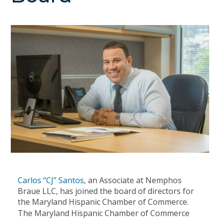
Carlos “CJ” Santos
, an Associate at Nemphos
Braue LLC, has joined the board of directors for
the Maryland Hispanic Chamber of Commerce.
The Maryland Hispanic Chamber of Commerce