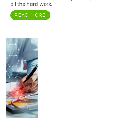
all the hard work.
READ MORE