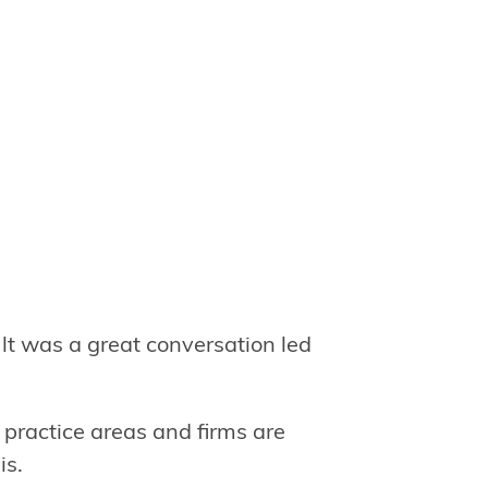
lt was a great conversation led
 practice areas and firms are
is.