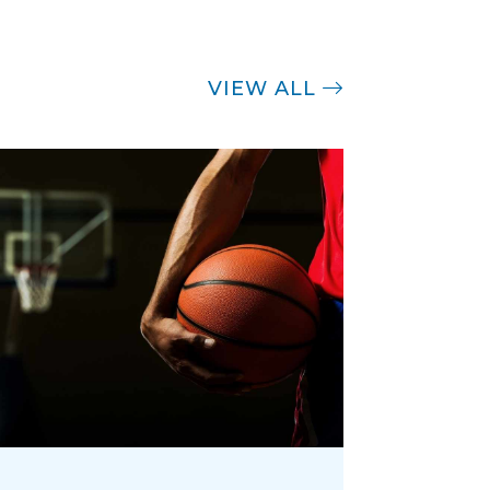
VIEW ALL