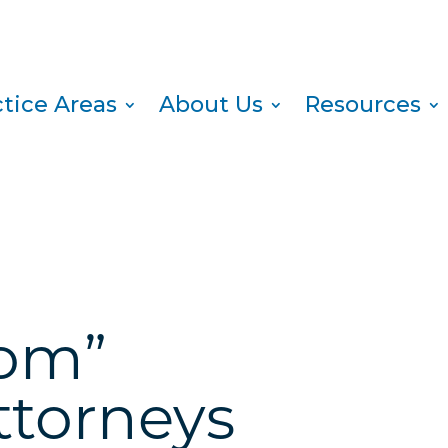
ctice Areas
About Us
Resources
oom”
ttorneys