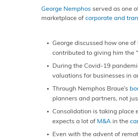
George Nemphos
served as one of
marketplace of
corporate and tra
George discussed how one of h
contributed to giving him the
During the Covid-19 pandemic,
valuations for businesses in 
Through Nemphos Braue’s
bo
planners and partners, not jus
Consolidation is taking place 
expects a lot of
M&A
in the
ca
Even with the advent of remote 