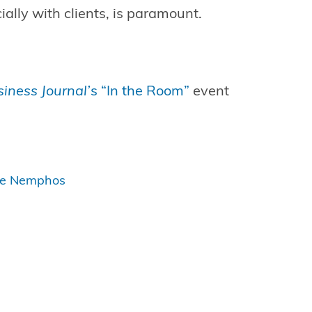
ally with clients, is paramount.
iness Journal’
s “In the Room”
event
ge Nemphos