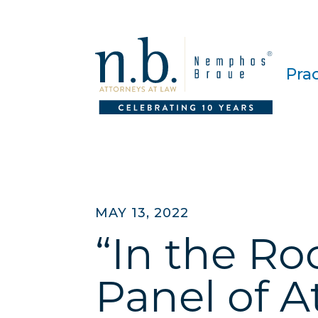
Pra
MAY 13, 2022
“In the R
Panel of A