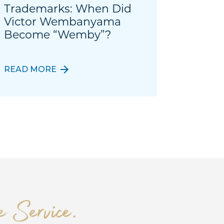
Trademarks: When Did
Victor Wembanyama
Become “Wemby”?
READ MORE