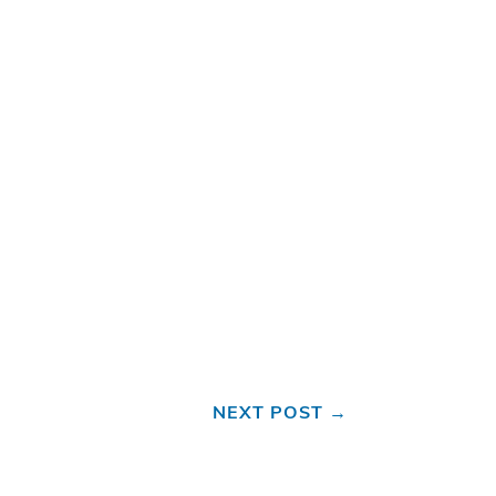
NEXT POST
→