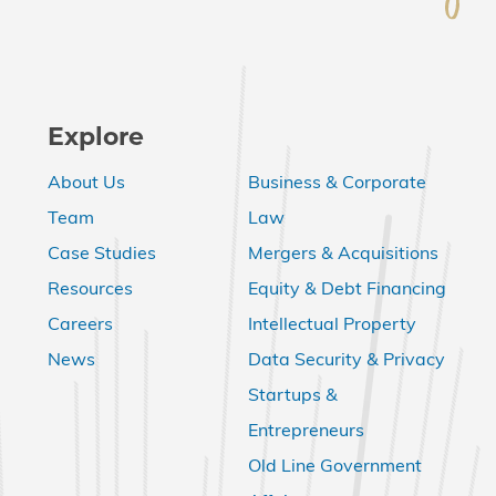
Explore
About Us
Business & Corporate
Team
Law
Case Studies
Mergers & Acquisitions
Resources
Equity & Debt Financing
Careers
Intellectual Property
News
Data Security & Privacy
Startups &
Entrepreneurs
Old Line Government