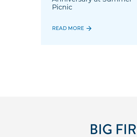
Picnic
READ MORE