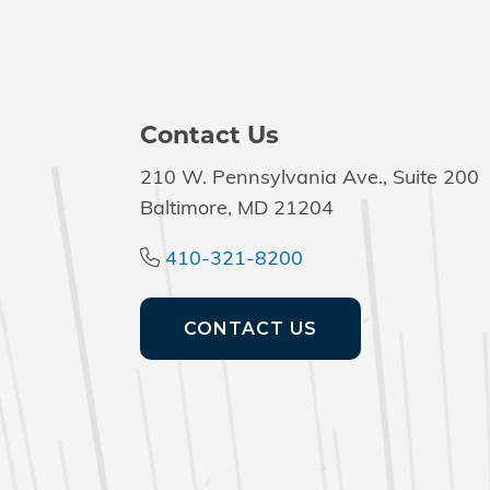
Contact Us
210 W. Pennsylvania Ave., Suite 200
Baltimore, MD 21204
410-321-8200
CONTACT US