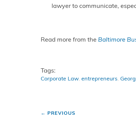
lawyer to communicate, especi
Read more from the
Baltimore Bus
Tags:
Corporate Law
,
entrepreneurs
,
Geor
←
PREVIOUS