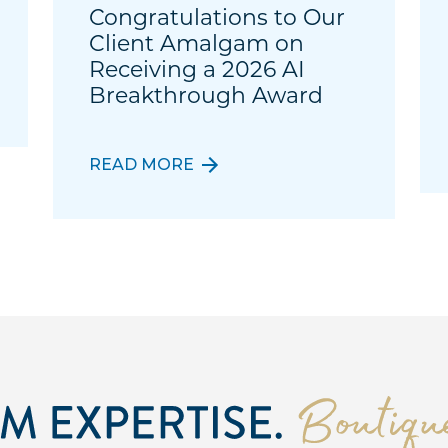
Congratulations to Our
Client Amalgam on
Receiving a 2026 AI
Breakthrough Award
READ MORE