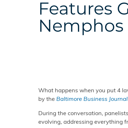
Features 
Nemphos
What happens when you put 4 lawy
by the
Baltimore Business Journal
During the conversation, panelists
evolving, addressing everything f