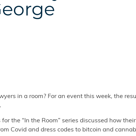
George
ers in a room? For an event this week, the resu
.
 for the “In the Room” series discussed how their
rom Covid and dress codes to bitcoin and cannab