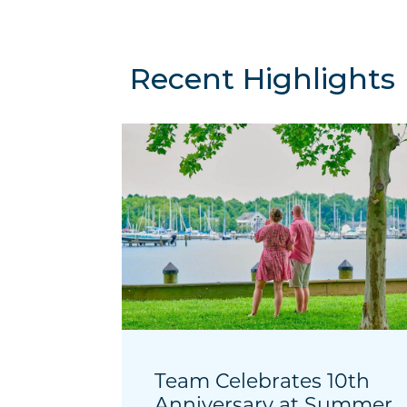
Recent Highlights
Team Celebrates 10th
Anniversary at Summer