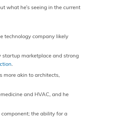
ut what he’s seeing in the current
age technology company likely
sy startup marketplace and strong
ction
.
es more akin to architects,
lemedicine and HVAC, and he
 component; the ability for a