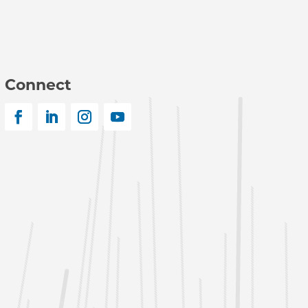
Connect