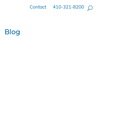
Contact
410-321-8200
Blog