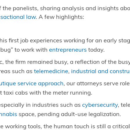
 the panelists, sharing analysis and insights abo
nsactional law
. A few highlights:
is first job experiences working for an early st
 “bug” to work with
entrepreneurs
today.
 the firm remained busy, a reflection of the bu
areas such as
telemedicine
,
industrial and constru
utique service approach
, our attorneys serve rol
t taxi cabs with the meter running.
especially in industries such as
cybersecurity
, te
nnabis
space, pending adult-use legalization.
working tools, the human touch is still a critical