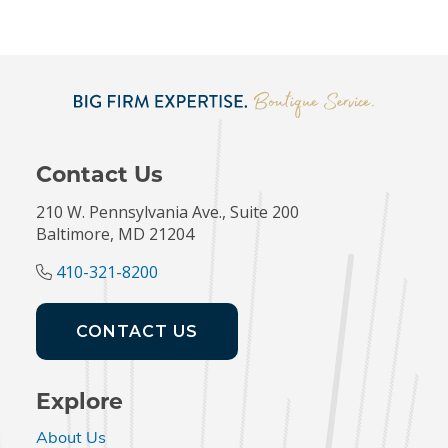
Contact Us
210 W. Pennsylvania Ave., Suite 200
Baltimore, MD 21204
410-321-8200
CONTACT US
Explore
About Us