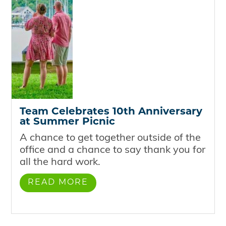
Team Celebrates 10th Anniversary
at Summer Picnic
A chance to get together outside of the
office and a chance to say thank you for
all the hard work.
READ MORE