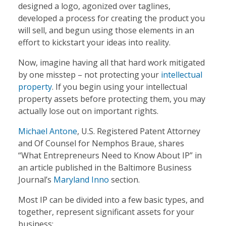
designed a logo, agonized over taglines,
developed a process for creating the product you
will sell, and begun using those elements in an
effort to kickstart your ideas into reality.
Now, imagine having all that hard work mitigated
by one misstep – not protecting your
intellectual
property
. If you begin using your intellectual
property assets before protecting them, you may
actually lose out on important rights.
Michael Antone
, U.S. Registered Patent Attorney
and Of Counsel for Nemphos Braue, shares
“What Entrepreneurs Need to Know About IP” in
an article published in the Baltimore Business
Journal’s
Maryland Inno
section.
Most IP can be divided into a few basic types, and
together, represent significant assets for your
business: