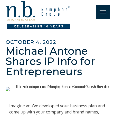
OCTOBER 4, 2022
Michael Antone
Shares IP Info for
Entrepreneurs
Imagine you’ve developed your business plan and
come up with your company and brand names,