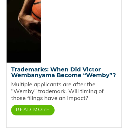
Trademarks: When Did Victor
Wembanyama Become “Wemby”?
Multiple applicants are after the
"Wemby" trademark. Will timing of
those filings have an impact?
READ MORE