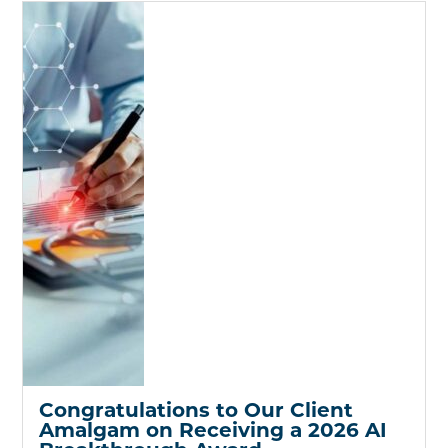
Congratulations to Our Client
Amalgam on Receiving a 2026 AI