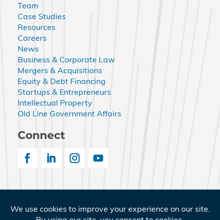
Team
Case Studies
Resources
Careers
News
Business & Corporate Law
Mergers & Acquisitions
Equity & Debt Financing
Startups & Entrepreneurs
Intellectual Property
Old Line Government Affairs
Connect
© 2026 Nemphos Braue LLC. All Rights Reserved.