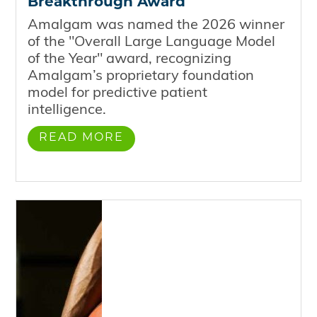
Breakthrough Award
Amalgam was named the 2026 winner
of the "Overall Large Language Model
of the Year" award, recognizing
Amalgam’s proprietary foundation
model for predictive patient
intelligence.
READ MORE