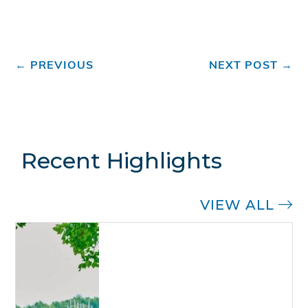
←
PREVIOUS
NEXT POST
→
Recent Highlights
VIEW ALL