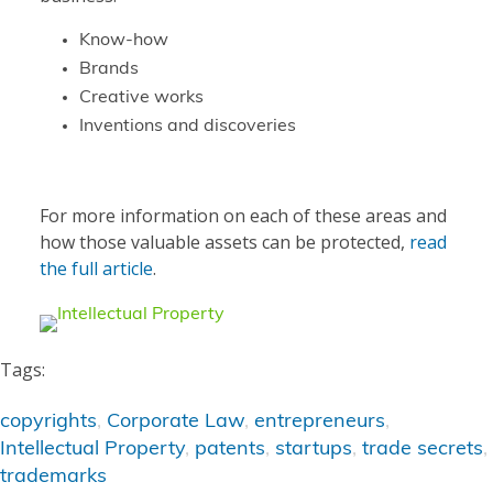
Know-how
Brands
Creative works
Inventions and discoveries
For more information on each of these areas and
how those valuable assets can be protected,
read
the full article
.
Tags:
copyrights
,
Corporate Law
,
entrepreneurs
,
Intellectual Property
,
patents
,
startups
,
trade secrets
,
trademarks