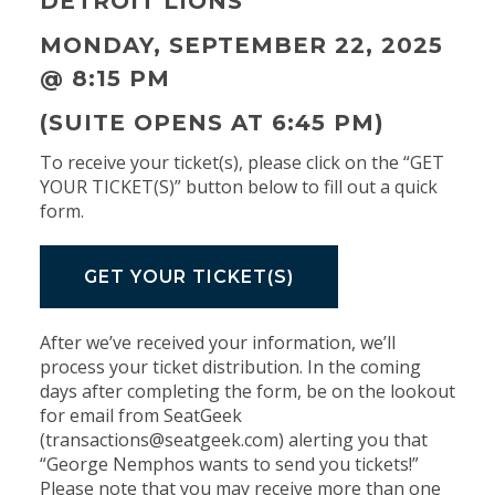
DETROIT LIONS
MONDAY, SEPTEMBER 22, 2025
@
8:15 PM
(SUITE OPENS AT 6:45 PM)
To receive your ticket(s), please click on the “GET
YOUR TICKET(S)” button below to fill out a quick
form.
GET YOUR TICKET(S)
After we’ve received your information, we’ll
process your ticket distribution. In the coming
days after completing the form, be on the lookout
for email from SeatGeek
(transactions@seatgeek.com) alerting you that
“George Nemphos wants to send you tickets!”
Please note that you may receive more than one