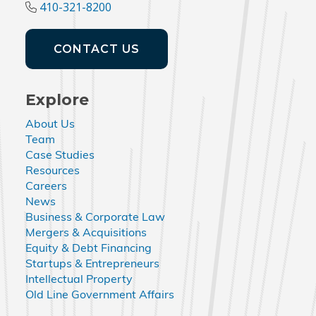
410-321-8200
CONTACT US
Explore
About Us
Team
Case Studies
Resources
Careers
News
Business & Corporate Law
Mergers & Acquisitions
Equity & Debt Financing
Startups & Entrepreneurs
Intellectual Property
Old Line Government Affairs