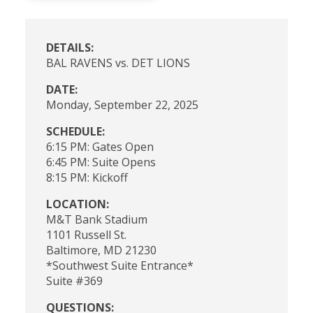
DETAILS:
BAL RAVENS vs. DET LIONS
DATE:
Monday, September 22, 2025
SCHEDULE:
6:15 PM: Gates Open
6:45 PM: Suite Opens
8:15 PM: Kickoff
LOCATION:
M&T Bank Stadium
1101 Russell St.
Baltimore, MD 21230
*Southwest Suite Entrance*
Suite #369
QUESTIONS: