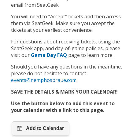
email from SeatGeek.
You will need to “Accept” tickets and then access
them via SeatGeek. Make sure you accept the
tickets at your earliest convenience.
For questions about receiving tickets, using the
SeatGeek app, and day-of-game policies, please
visit our
Game Day FAQ
page to learn more.
Should you have any questions in the meantime,
please do not hesitate to contact
events@nemphosbraue.com
.
SAVE THE DETAILS & MARK YOUR CALENDAR!
Use the button below to add this event to
your calendar with a link to this page.