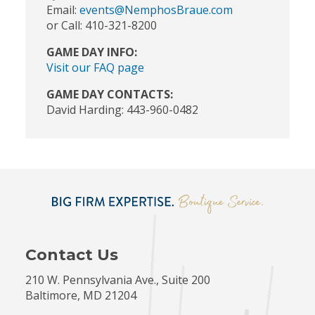
Email:
events@NemphosBraue.com
or Call: 410-321-8200
GAME DAY INFO:
Visit our FAQ page
GAME DAY CONTACTS:
David Harding: 443-960-0482
Contact Us
210 W. Pennsylvania Ave., Suite 200
Baltimore, MD 21204