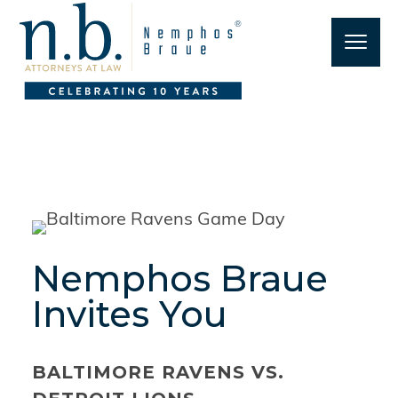
Nemphos Braue
Invites You
BALTIMORE RAVENS VS.