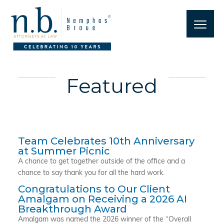
Featured
Team Celebrates 10th Anniversary
at Summer Picnic
A chance to get together outside of the office and a
chance to say thank you for all the hard work.
Congratulations to Our Client
Amalgam on Receiving a 2026 AI
Breakthrough Award
Amalgam was named the 2026 winner of the “Overall