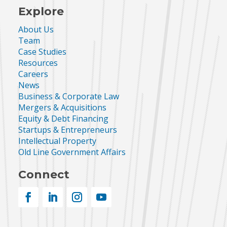
Explore
About Us
Team
Case Studies
Resources
Careers
News
Business & Corporate Law
Mergers & Acquisitions
Equity & Debt Financing
Startups & Entrepreneurs
Intellectual Property
Old Line Government Affairs
Connect