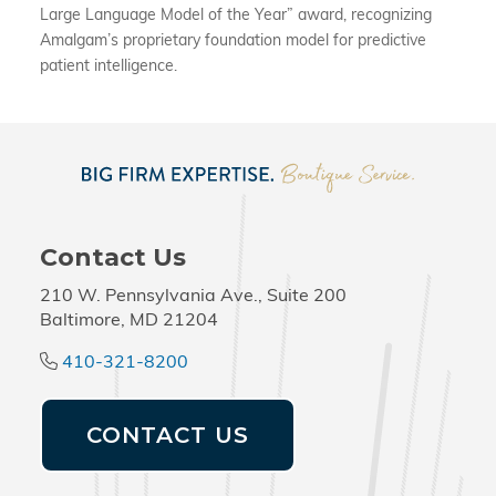
Large Language Model of the Year” award, recognizing
Amalgam’s proprietary foundation model for predictive
patient intelligence.
Contact Us
210 W. Pennsylvania Ave., Suite 200
Baltimore, MD 21204
410-321-8200
CONTACT US