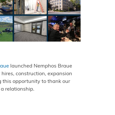
raue
launched Nemphos Braue
w hires, construction, expansion
 this opportunity to thank our
 a relationship.