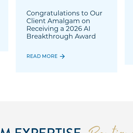
Congratulations to Our
Client Amalgam on
Receiving a 2026 AI
Breakthrough Award
READ MORE