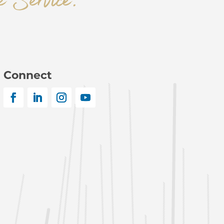
Connect