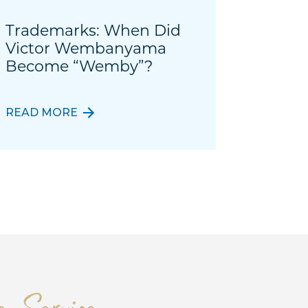
Trademarks: When Did
Victor Wembanyama
Become “Wemby”?
READ MORE