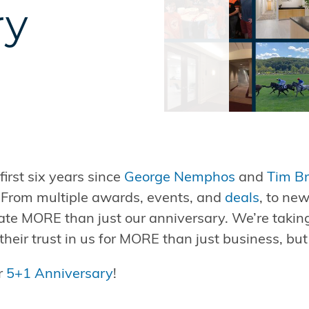
ry
irst six years since
George Nemphos
and
Tim B
! From multiple awards, events, and
deals
, to ne
ate MORE than just our anniversary. We’re taking
their trust in us for MORE than just business, but
ur
5+1 Anniversary
!