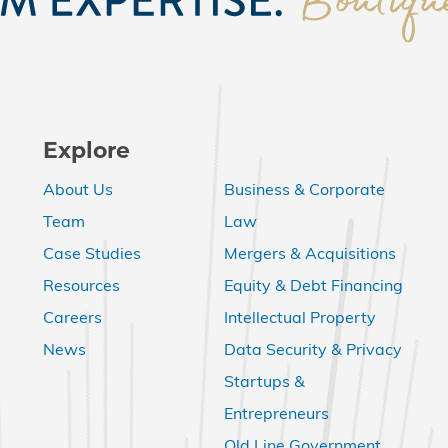
Explore
About Us
Business & Corporate
Team
Law
Case Studies
Mergers & Acquisitions
Resources
Equity & Debt Financing
Careers
Intellectual Property
News
Data Security & Privacy
Startups &
Entrepreneurs
Old Line Government