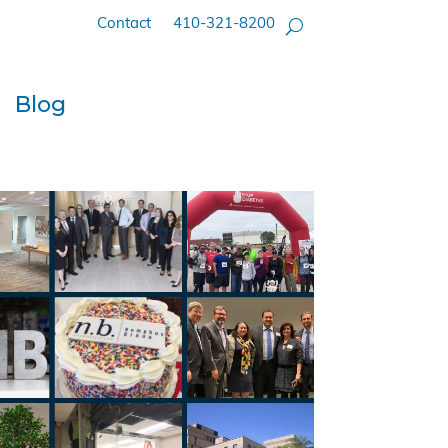
Contact
410-321-8200
Blog