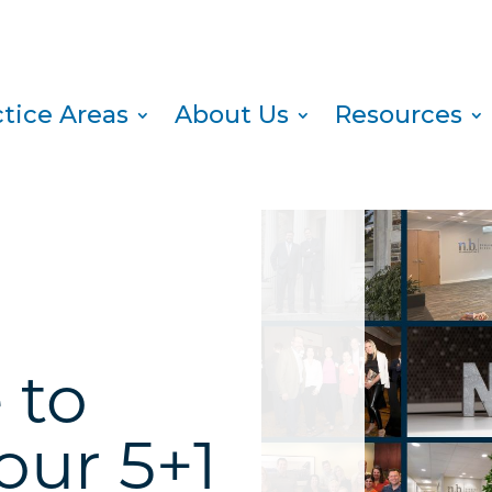
ctice Areas
About Us
Resources
 to
our 5+1