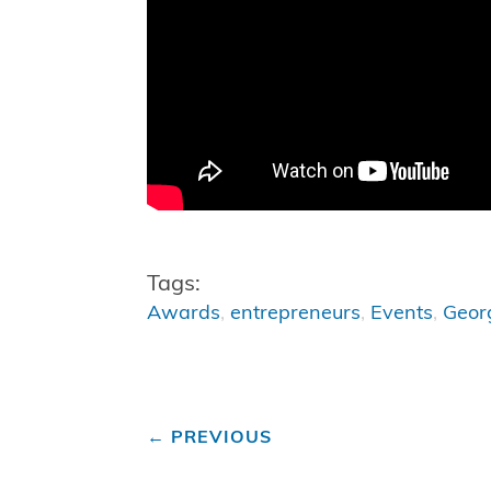
Tags:
Awards
,
entrepreneurs
,
Events
,
Geor
←
PREVIOUS