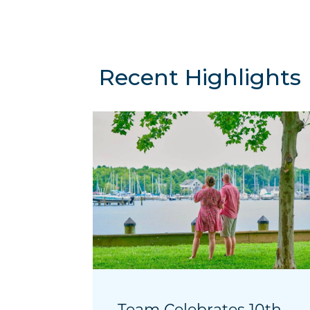
Recent Highlights
Team Celebrates 10th