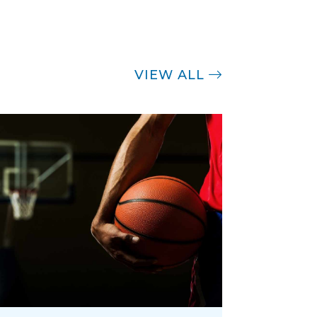
VIEW ALL