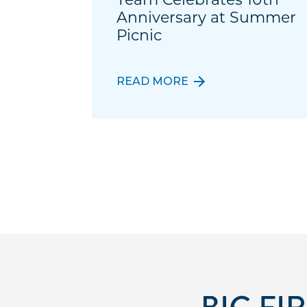
Anniversary at Summer
Picnic
READ MORE