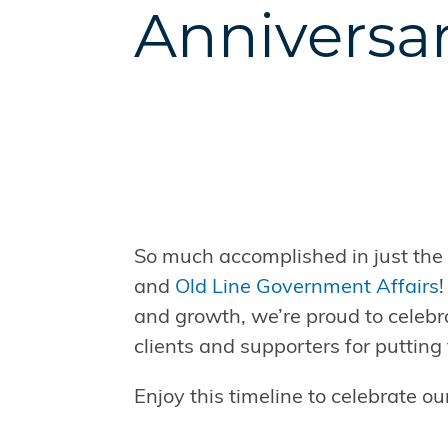
Anniversa
So much accomplished in just the f
and
Old Line Government Affairs
and growth, we’re proud to celebr
clients and supporters for putting 
Enjoy this timeline to celebrate o