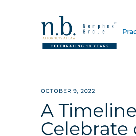
Pra
OCTOBER 9, 2022
A Timeline
Celebrate 