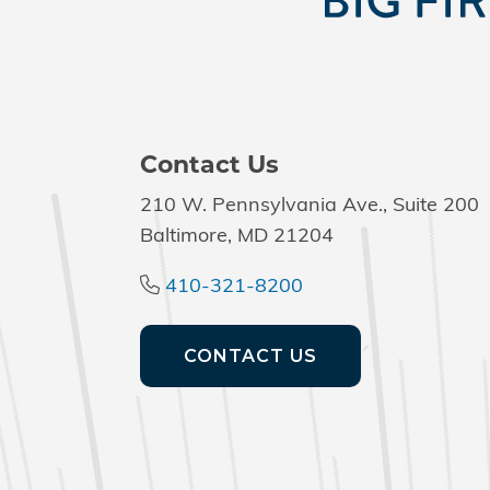
Contact Us
210 W. Pennsylvania Ave., Suite 200
Baltimore, MD 21204
410-321-8200
CONTACT US