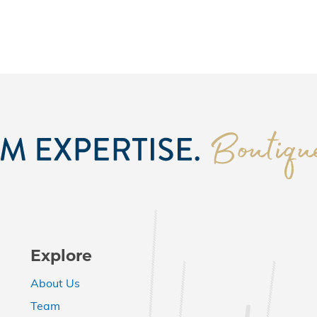
Explore
About Us
Team