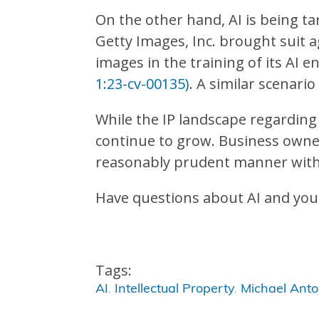
On the other hand, AI is being ta
Getty Images, Inc. brought suit ag
images in the training of its AI e
1:23-cv-00135)
. A similar scenari
While the IP landscape regarding A
continue to grow. Business owner
reasonably prudent manner with r
Have questions about AI and you
Tags:
AI
,
Intellectual Property
,
Michael Ant