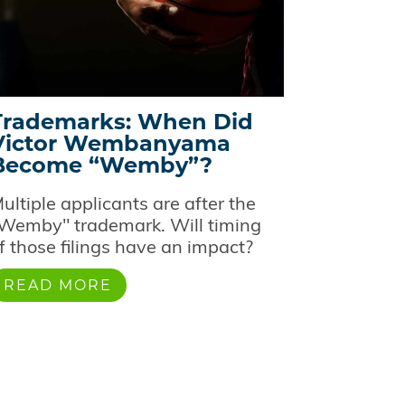
Trademarks: When Did
Victor Wembanyama
Become “Wemby”?
ultiple applicants are after the
Wemby" trademark. Will timing
f those filings have an impact?
READ MORE