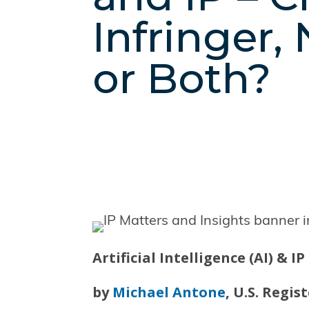
Infringer,
or Both?
Artificial Intelligence (AI) & I
by
Michael Antone
, U.S. Regi