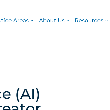
ctice Areas
About Us
Resources
e (AI)
reator,