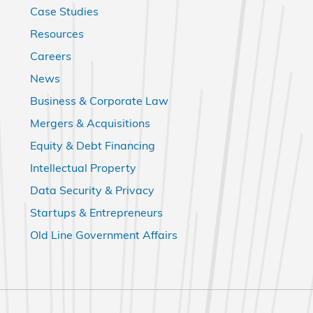
Case Studies
Resources
Careers
News
Business & Corporate Law
Mergers & Acquisitions
Equity & Debt Financing
Intellectual Property
Data Security & Privacy
Startups & Entrepreneurs
Old Line Government Affairs