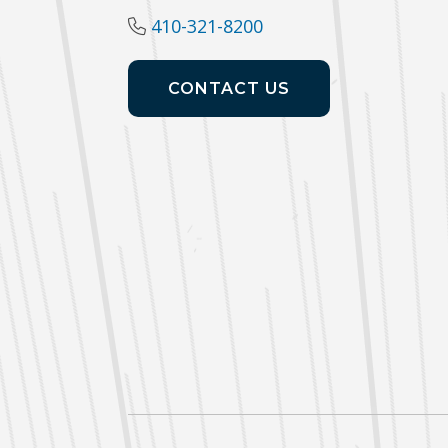
410-321-8200
CONTACT US