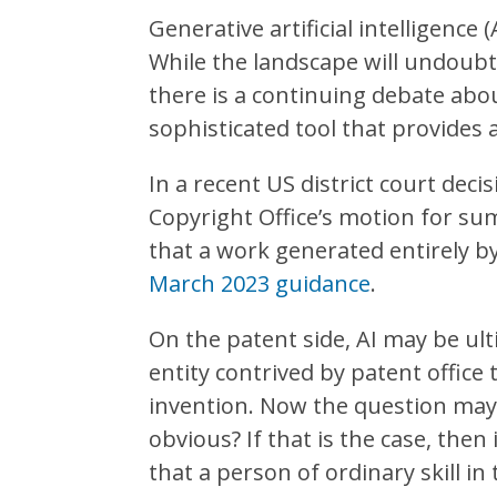
Generative artificial intelligence
While the landscape will undoubte
there is a continuing debate abou
sophisticated tool that provides 
In a recent US district court deci
Copyright Office’s motion for su
that a work generated entirely b
March 2023 guidance
.
On the patent side, AI may be ulti
entity contrived by patent office
invention. Now the question may b
obvious? If that is the case, then
that a person of ordinary skill in