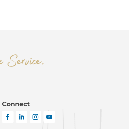
Connect