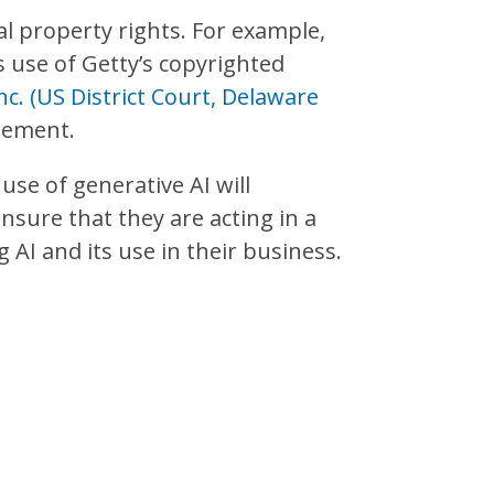
al property rights. For example,
ts use of Getty’s copyrighted
 Inc. (US District Court, Delaware
ngement.
 use of generative AI will
sure that they are acting in a
AI and its use in their business.