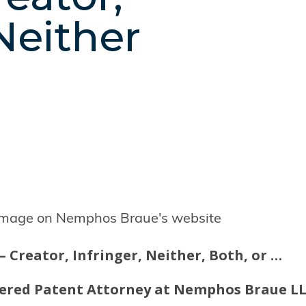
 Neither
P – Creator, Infringer, Neither, Both, or …
stered Patent Attorney at Nemphos Braue L