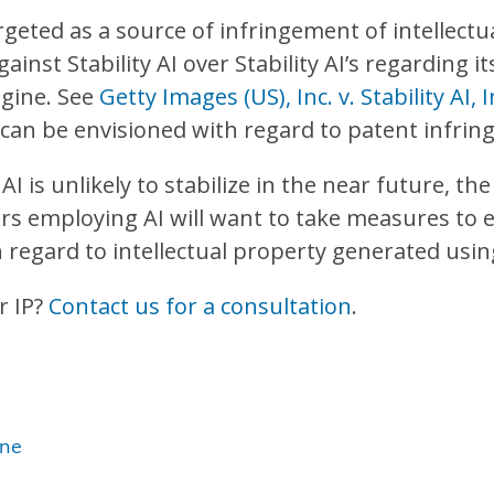
rgeted as a source of infringement of intellectu
ainst Stability AI over Stability AI’s regarding i
ngine. See
Getty Images (US), Inc. v. Stability AI,
o can be envisioned with regard to patent infri
I is unlikely to stabilize in the near future, the
s employing AI will want to take measures to en
egard to intellectual property generated using 
r IP?
Contact us for a consultation
.
one