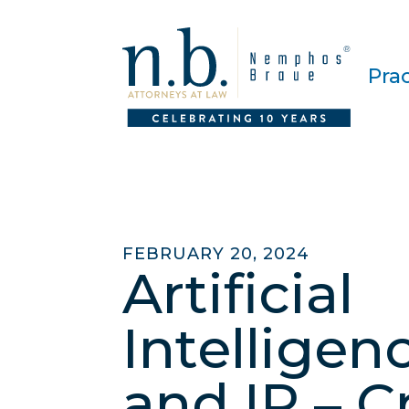
Pra
FEBRUARY 20, 2024
Artificial
Intelligenc
and IP – C