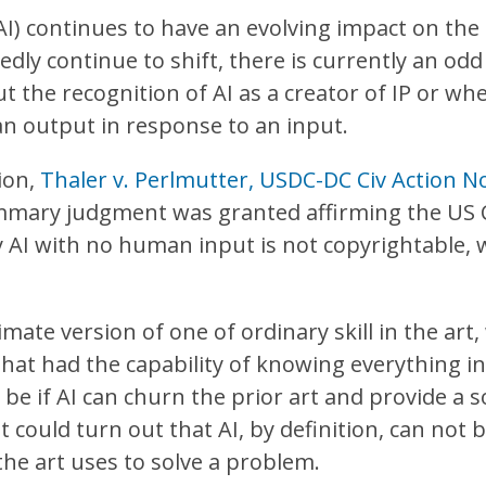
 (AI) continues to have an evolving impact on the
dly continue to shift, there is currently an odd
t the recognition of AI as a creator of IP or whe
an output in response to an input.
sion,
Thaler v. Perlmutter, USDC-DC Civ Action 
mmary judgment was granted affirming the US C
y AI with no human input is not copyrightable, 
mate version of one of ordinary skill in the art, 
 that had the capability of knowing everything i
e if AI can churn the prior art and provide a so
 it could turn out that AI, by definition, can not
 the art uses to solve a problem.