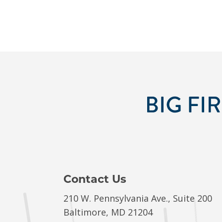
Contact Us
210 W. Pennsylvania Ave., Suite 200
Baltimore, MD 21204