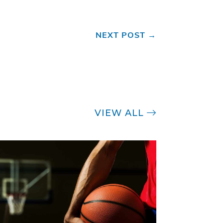
NEXT POST
→
VIEW ALL