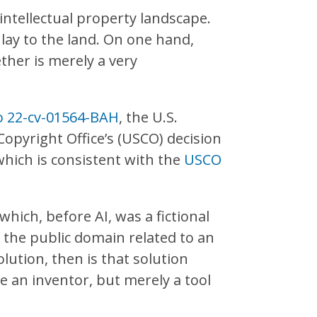
 intellectual property landscape.
 lay to the land. On one hand,
ther is merely a very
No 22-cv-01564-BAH
, the U.S.
opyright Office’s (USCO) decision
which is consistent with the
USCO
which, before AI, was a fictional
n the public domain related to an
lution, then is that solution
 be an inventor, but merely a tool