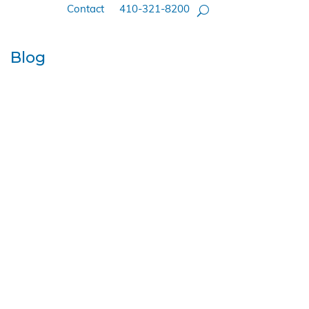
Contact
410-321-8200
Blog