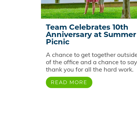
Team Celebrates 10th
Anniversary at Summer
Picnic
A chance to get together outsid
of the office and a chance to sa
thank you for all the hard work.
READ MORE