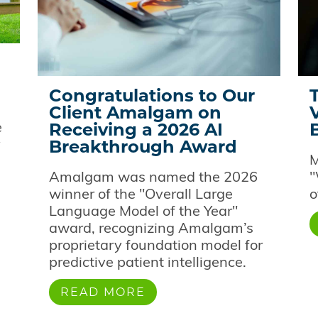
Congratulations to Our
Client Amalgam on
Receiving a 2026 AI
e
Breakthrough Award
y
M
Amalgam was named the 2026
"
winner of the "Overall Large
o
Language Model of the Year"
award, recognizing Amalgam’s
proprietary foundation model for
predictive patient intelligence.
READ MORE