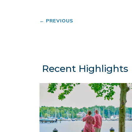
←
PREVIOUS
Recent Highlights